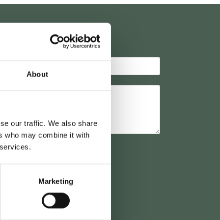
K
About
se our traffic. We also share
ers who may combine it with
 services.
Marketing