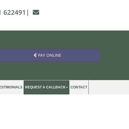
1 622491
|

PAY ONLINE
ESTIMONIALS
REQUEST A CALLBACK
CONTACT