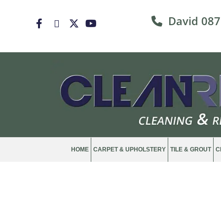
David
087

HOME
CARPET & UPHOLSTERY
TILE & GROUT
C