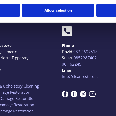
Allow selection

estore
Phone
ng Limerick,
David
087 2697518
 North Tipperary
Stuart
0852287402
061 622491

Email
info@cleanrestore.ie
& Upholstery Cleaning
mage Restoration
Damage Restoration
Damage Restoration
amage Restoration