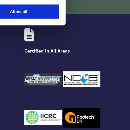
Allow all

Certified In All Areas