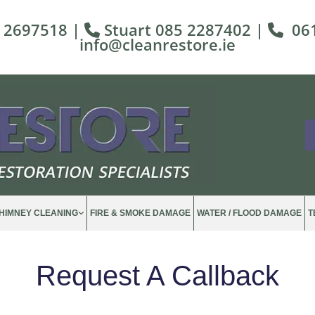
 2697518
|
Stuart
085 2287402
|
06


info@cleanrestore.ie
HIMNEY CLEANING
FIRE & SMOKE DAMAGE
WATER / FLOOD DAMAGE
T
Request A Callback