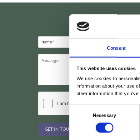
Consent
This website uses cookies
We use cookies to personalis
information about your use of
other information that you’ve
Consent
Necessary
Selection