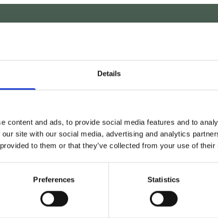
REQUEST A CALLBAC
Details
e content and ads, to provide social media features and to analy
 our site with our social media, advertising and analytics partn
 provided to them or that they’ve collected from your use of their
Preferences
Statistics