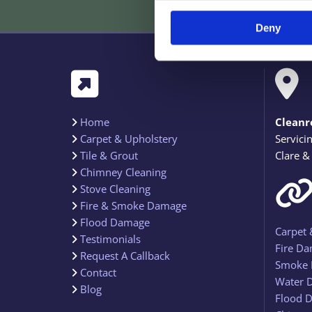
Deny


Home
Cleanr

Carpet & Upholstery
Servici

Tile & Grout
Clare &

Chimney Cleaning

Stove Cleaning

Fire & Smoke Damage

Flood Damage

Carpet 
Testimonials

Fire Da
Request A Callback

Smoke 
Contact

Water 
Blog

Flood D