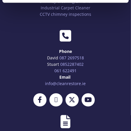
Chimney Cleaning Limerick
Industrial Carpet Cleaner
CCTV chimney inspections

Phone
David
087 2697518
Stuart
0852287402
061 622491
Email
info@cleanrestore.ie
