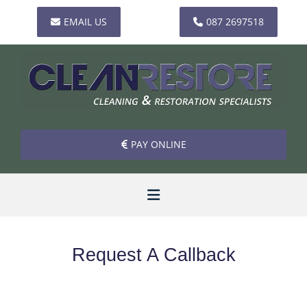
EMAIL US
087 2697518
PAY ONLINE
Request A Callback