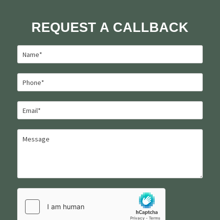
REQUEST A CALLBACK